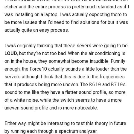
etcher and the entire process is pretty much standard as if I
was installing on a laptop. I was actually expecting there to
be more issues that I’d need to find solutions for but it was
actually quite an easy process.
I was originally thinking that these severs were going to be
LOUD
, but they’re not too bad. When the air conditioning is
on in the house, they somewhat become inaudible. Funnily
enough, the Force10 actually sounds a little louder than the
servers although I think that this is due to the frequencies
that it produces being more uneven. The
R610
and
R710
s
sound to me like they have a flatter sound profile, so more
of a white noise, while the switch seems to have a more
uneven sound profile and is more noticeable.
Either way, might be interesting to test this theory in future
by running each through a spectrum analyzer.