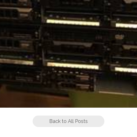
Back to All Posts