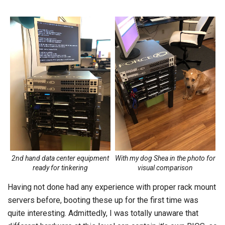
2nd hand data center equipment
With my dog Shea in the photo for
ready for tinkering
visual comparison
Having not done had any experience with proper rack mount
servers before, booting these up for the first time was
quite interesting. Admittedly, I was totally unaware that