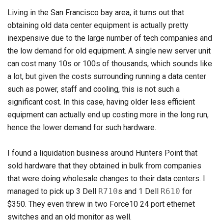
Living in the San Francisco bay area, it turns out that
obtaining old data center equipment is actually pretty
inexpensive due to the large number of tech companies and
the low demand for old equipment. A single new server unit
can cost many 10s or 100s of thousands, which sounds like
a lot, but given the costs surrounding running a data center
such as power, staff and cooling, this is not such a
significant cost. In this case, having older less efficient
equipment can actually end up costing more in the long run,
hence the lower demand for such hardware.
I found a liquidation business around Hunters Point that
sold hardware that they obtained in bulk from companies
that were doing wholesale changes to their data centers. I
managed to pick up 3 Dell
R710
s and 1 Dell
R610
for
$350. They even threw in two Force10 24 port ethernet
switches and an old monitor as well.