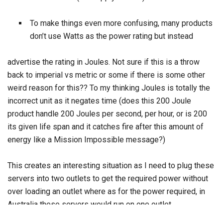
To make things even more confusing, many products
don’t use Watts as the power rating but instead
advertise the rating in Joules. Not sure if this is a throw
back to imperial vs metric or some if there is some other
weird reason for this?? To my thinking Joules is totally the
incorrect unit as it negates time (does this 200 Joule
product handle 200 Joules per second, per hour, or is 200
its given life span and it catches fire after this amount of
energy like a Mission Impossible message?)
This creates an interesting situation as I need to plug these
servers into two outlets to get the required power without
over loading an outlet where as for the power required, in
Australia these servers would run on one outlet.