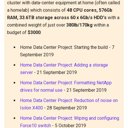
cluster with data-center equipment at home (often called
a homelab) which consists of
48 CPU cores, 576Gb
RAM, 33.6TB storage across 60 x 6Gb/s HDD's
with a
combined weight of just over
380lb/170kg
within a
budget of
$3000
.
Home Data Center Project: Starting the build
-
7
September 2019
Home Data Center Project: Adding a storage
server
-
21 September 2019
Home Data Center Project: Formatting NetApp
drives for normal use
-
21 September 2019
Home Data Center Project: Reduction of noise on
Isilon X400
-
28 September 2019
Home Data Center Project: Wiping and configuring
Force10 switch
-
5 October 2019