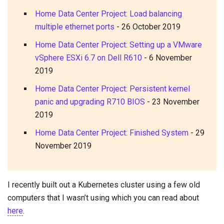
Home Data Center Project: Load balancing
multiple ethernet ports
-
26 October 2019
Home Data Center Project: Setting up a VMware
vSphere ESXi 6.7 on Dell R610
-
6 November
2019
Home Data Center Project: Persistent kernel
panic and upgrading R710 BIOS
-
23 November
2019
Home Data Center Project: Finished System
-
29
November 2019
I recently built out a Kubernetes cluster using a few old
computers that I wasn’t using which you can read about
here
.