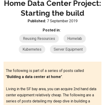
Home Data Center Project:
Starting the build
Published:
7 September 2019
Posted in:
Reusing Resources
Homelab
Kubernetes
Server Equipment
The following is part of a series of posts called
"
Building a data center at home
".
Living in the SF bay area, you can acquire 2nd hand data
center equipment relatively cheap. The following are a
series of posts detailing my deep dive in building a