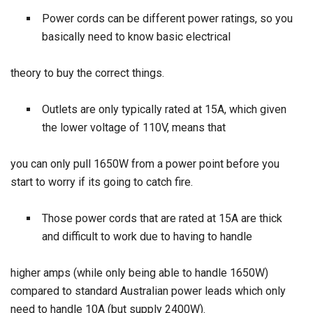
Power cords can be different power ratings, so you
basically need to know basic electrical
theory to buy the correct things.
Outlets are only typically rated at 15A, which given
the lower voltage of 110V, means that
you can only pull 1650W from a power point before you
start to worry if its going to catch fire.
Those power cords that are rated at 15A are thick
and difficult to work due to having to handle
higher amps (while only being able to handle 1650W)
compared to standard Australian power leads which only
need to handle 10A (but supply 2400W).