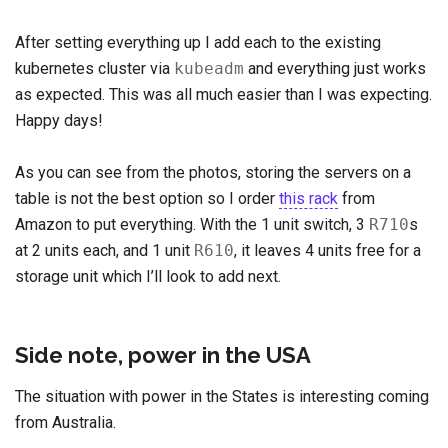
After setting everything up I add each to the existing
kubernetes cluster via
kubeadm
and everything just works
as expected. This was all much easier than I was expecting.
Happy days!
As you can see from the photos, storing the servers on a
table is not the best option so I order
this rack
from
Amazon to put everything. With the 1 unit switch, 3
R710
s
at 2 units each, and 1 unit
R610
, it leaves 4 units free for a
storage unit which I’ll look to add next.
Side note, power in the USA
The situation with power in the States is interesting coming
from Australia.