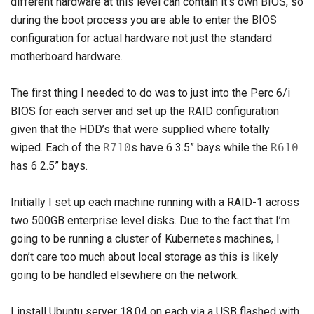
different hardware at this level can contain it’s own BIOS, so
during the boot process you are able to enter the BIOS
configuration for actual hardware not just the standard
motherboard hardware.
The first thing I needed to do was to just into the Perc 6/i
BIOS for each server and set up the RAID configuration
given that the HDD’s that were supplied where totally
wiped. Each of the
R710
s have 6 3.5” bays while the
R610
has 6 2.5” bays.
Initially I set up each machine running with a RAID-1 across
two 500GB enterprise level disks. Due to the fact that I’m
going to be running a cluster of Kubernetes machines, I
don’t care too much about local storage as this is likely
going to be handled elsewhere on the network.
I install Ubuntu server 18.04 on each via a USB flashed with