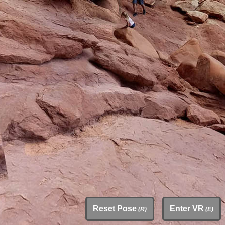
Reset Pose
Enter VR
(R)
(E)